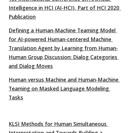
Intelligence in HCI (AI-HCI), Part of HCI 2020 
Publication
Defining a Human-Machine Teaming Model 
for AI-powered Human-centered Machine 
Translation Agent by Learning from Human-
Human Group Discussion: Dialog Categories 
and Dialog Moves
Human versus Machine and Human-Machine 
Teaming on Masked Language Modeling 
Tasks
KLSI Methods for Human Simultaneous 
Interpretation and Towards Building a 