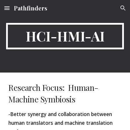
Pathfinders
Skip to main content
Skip to navigation
HCI-HMI-AI
Research Focus:  Human-
Machine Symbiosis
-Better synergy and collaboration between 
human translators and machine translation 