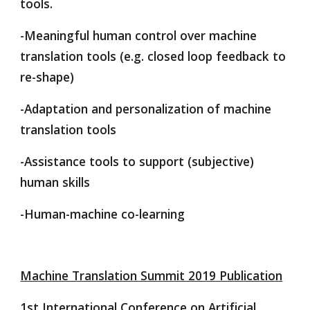
tools.
-Meaningful human control over machine 
translation tools (e.g. closed loop feedback to 
re-shape)
-Adaptation and personalization of machine 
translation tools
-Assistance tools to support (subjective) 
human skills
-Human-machine co-learning
Machine Translation Summit 2019 Publication
1st International Conference on Artificial 