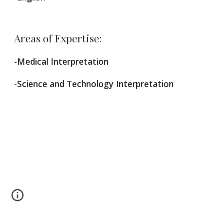
Areas of Expertise:
-Medical Interpretation
-Science and Technology Interpretation