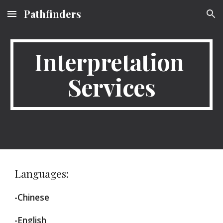
Pathfinders
Skip to main content
Skip to navigation
Interpretation 
Services
Languages:
-Chinese
-English