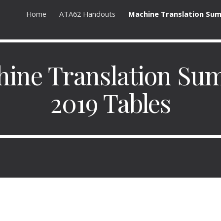
Home
ATA62 Handouts
ip to main content
Skip to navigat
ine Translation Sum
2019 Tables