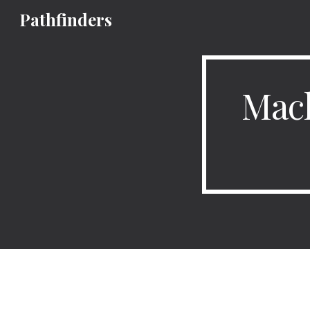
Pathfinders
Sk
Mach