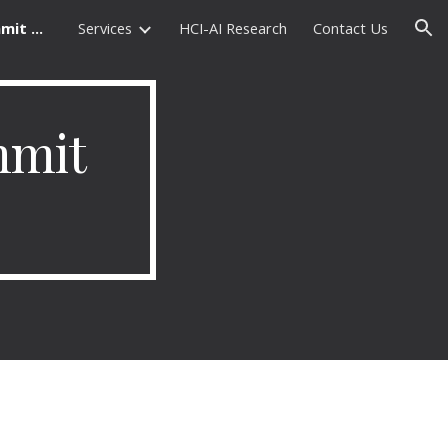
Machine Translation Summit Tables
Services
HCI-AI Research
Contact Us
ion
mit 